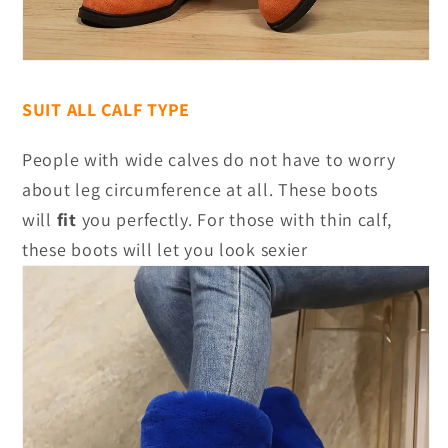
SUIT ALL CALF TYPE
People with wide calves do not have to worry
about leg circumference at all. These boots
will
fit
you perfectly. For those with thin calf,
these boots will let you look sexier