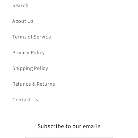
Search
About Us
Terms of Service
Privacy Policy
Shipping Policy
Refunds & Returns
Contact Us
Subscribe to our emails