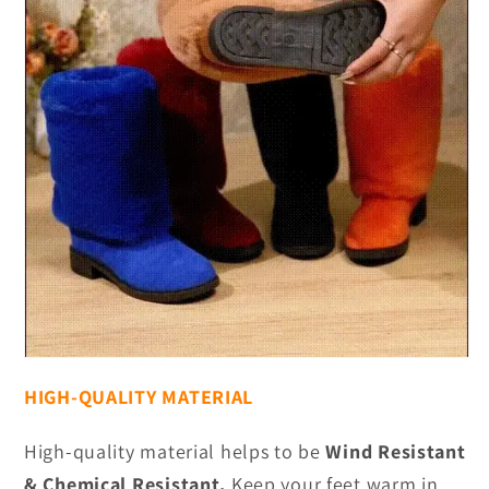
HIGH-QUALITY MATERIAL
High-quality material helps to be
Wind Resistant
& Chemical Resistant.
Keep your feet warm in