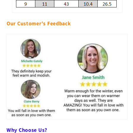
Our Customer's Feedback
Why Choose Us?