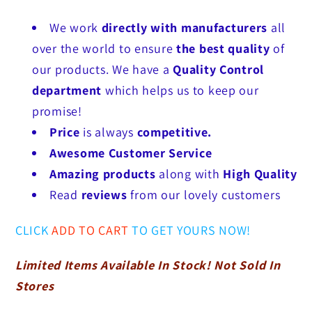
We work
directly with manufacturers
all
over the world to ensure
the best quality
of
our products. We have a
Quality Control
department
which helps us to keep our
promise!
Price
is always
competitive.
Awesome Customer Service
Amazing products
along with
High Quality
Read
reviews
from our lovely customers
CLICK
ADD TO CART
TO GET YOURS NOW!
Limited Items Available In Stock! Not Sold In
Stores