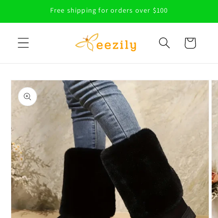
Skip to
Free shipping for orders over $100
content
Cart
Skip to
product
information