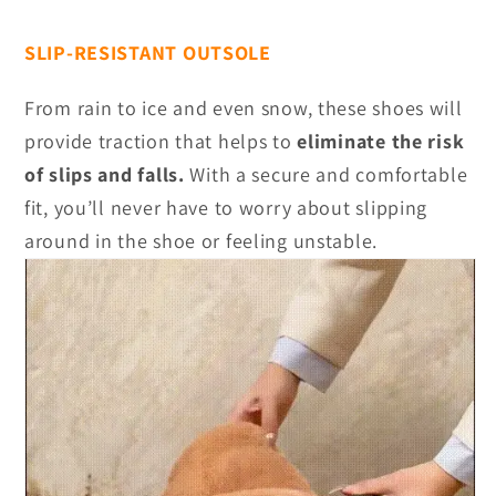
SLIP-RESISTANT OUTSOLE
From rain to ice and even snow, these shoes will
provide traction that helps to
eliminate the risk
of slips and falls.
With a secure and comfortable
fit, you’ll never have to worry about slipping
around in the shoe or feeling unstable.