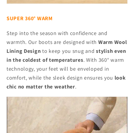
SUPER 360° WARM
Step into the season with confidence and
warmth. Our boots are designed with
Warm Wool
Lining Design
to keep you snug and
stylish even
in the coldest of temperatures
. With 360° warm
technology, your feet will be enveloped in
comfort, while the sleek design ensures you
look
chic no matter the weather
.