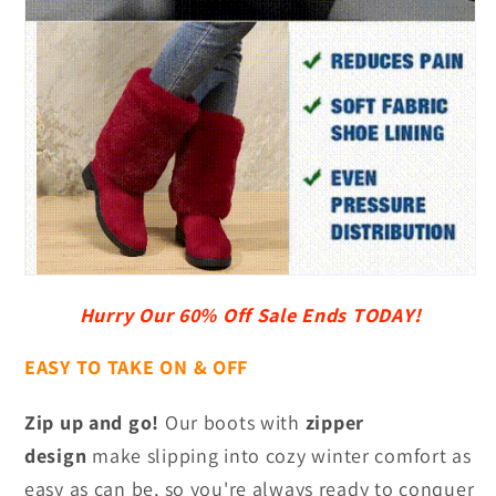
Hurry Our 60% Off Sale Ends TODAY!
EASY TO TAKE ON & OFF
Zip up and go!
Our boots with
zipper
design
make slipping into cozy winter comfort as
easy as can be, so you're always ready to conquer