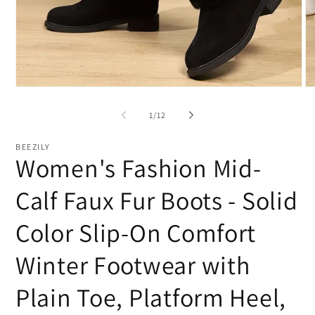
Open
O
media
me
1
2
of
1
/
12
in
in
modal
mo
BEEZILY
Women's Fashion Mid-
Calf Faux Fur Boots - Solid
Color Slip-On Comfort
Winter Footwear with
Plain Toe, Platform Heel,