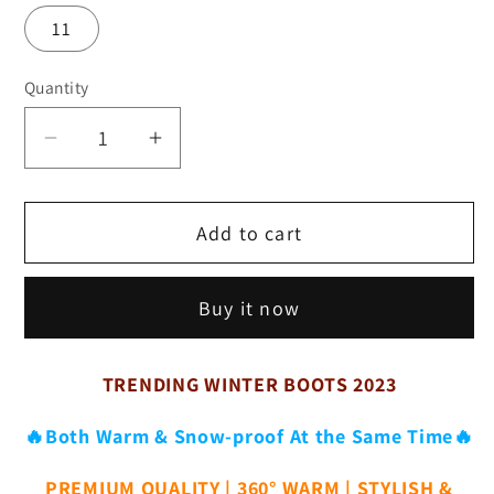
11
Quantity
Decrease
Increase
quantity
quantity
for
for
Add to cart
Women&#39;s
Women&#39;s
Fashion
Fashion
Mid-
Mid-
Buy it now
Calf
Calf
Faux
Faux
Fur
Fur
TRENDING WINTER BOOTS 2023
Boots
Boots
-
-
🔥Both Warm & Snow-proof At the Same Time🔥
Solid
Solid
PREMIUM QUALITY | 360° WARM | STYLISH &