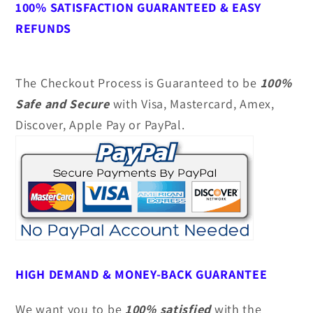
100% SATISFACTION GUARANTEED & EASY
REFUNDS
The Checkout Process is Guaranteed to be
100%
Safe and Secure
with Visa, Mastercard, Amex,
Discover, Apple Pay or PayPal.
HIGH DEMAND &
MONEY-BACK GUARANTEE
We want you to be
100% satisfied
with the