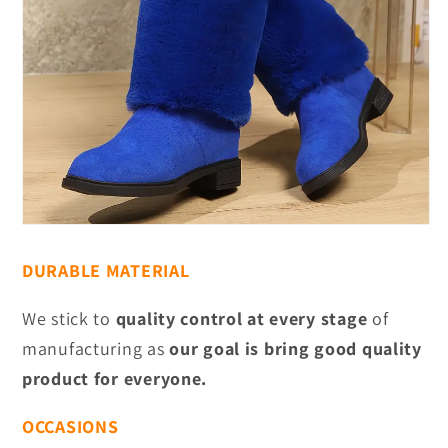
DURABLE MATERIAL
We stick to
quality control at every stage
of
manufacturing as
our goal is bring good quality
product for everyone.
OCCASIONS