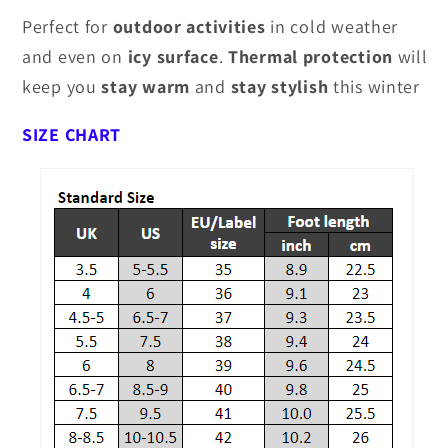
Perfect for
outdoor activities
in cold weather
and even on
icy surface
.
Thermal protection
will
keep you
stay
warm
and
stay
stylish
this winter
SIZE CHART