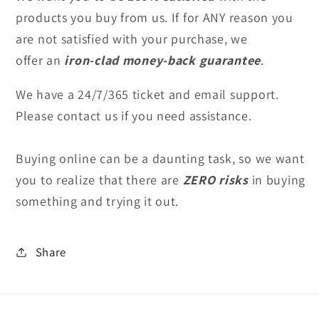
products you buy from us. If for ANY reason you
are not satisfied with your purchase, we
offer an
iron-clad money-back guarantee
.
We have a 24/7/365 ticket and email support.
Please contact us
if you need assistance.
Buying online can be a daunting task, so we want
you to realize that
there are
ZERO risks
in buying
something and trying it out.
Share