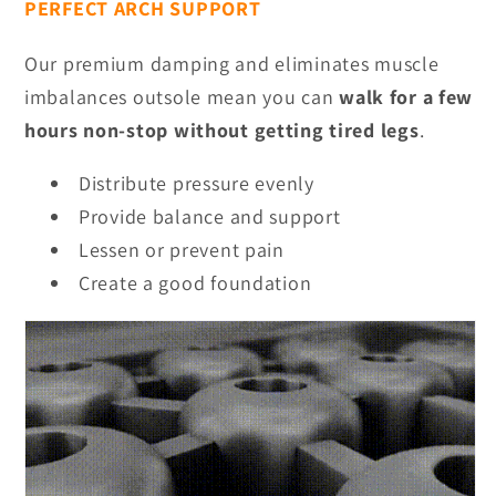
PERFECT ARCH SUPPORT
Our premium damping and eliminates muscle
imbalances outsole mean you can
walk for a few
hours non-stop without getting tired legs
.
Distribute pressure evenly
Provide balance and support
Lessen or prevent pain
Create a good foundation