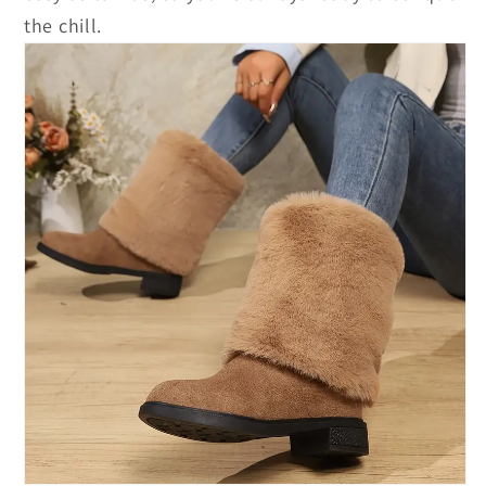
the chill.