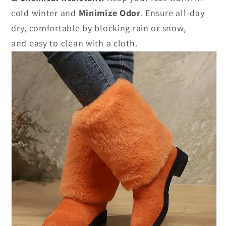
cold winter and
Minimize Odor
.
Ensure all-day
dry, comfortable by blocking rain or snow,
and easy to clean with a cloth.